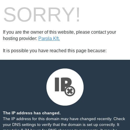
SORRY!
If you are the owner of this website, please contact your
hosting provider:
Parola Kft.
It is possible you have reached this page because:
The IP address has changed.
The IP address for this domain may have changed recently. Check
your DNS settings to verify that the domain is set up correctly. It