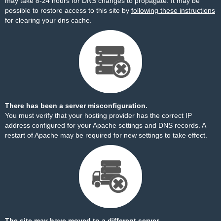
may take 8-24 hours for DNS changes to propagate. It may be
possible to restore access to this site by
following these instructions
for clearing your dns cache.
There has been a server misconfiguration.
You must verify that your hosting provider has the correct IP
address configured for your Apache settings and DNS records. A
restart of Apache may be required for new settings to take effect.
The site may have moved to a different server.